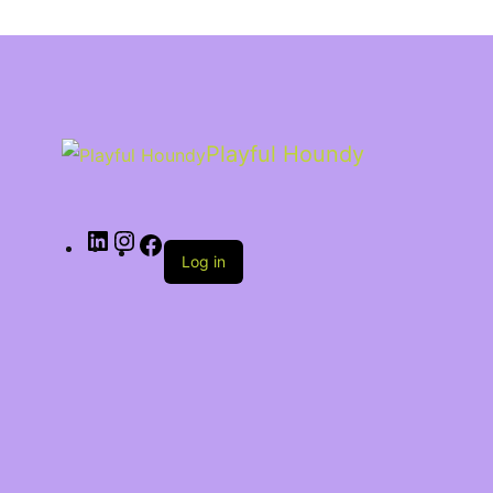
Playful Houndy
Log in