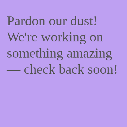
Pardon our dust!
We're working on
something amazing
— check back soon!