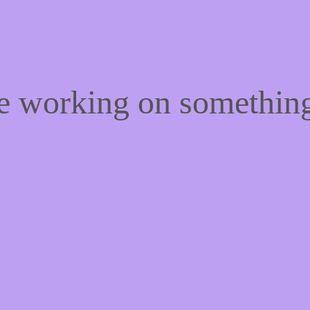
re working on somethi