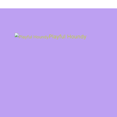
Playful Houndy