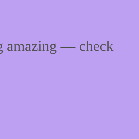
ng amazing — check