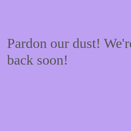
Pardon our dust! We'
back soon!